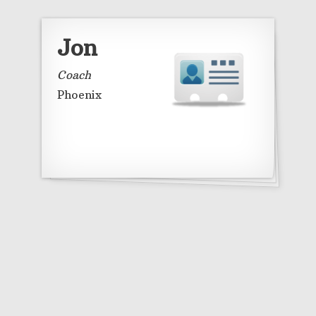
Jon
Coach
Phoenix